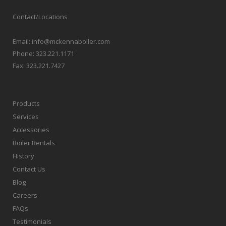
Contact/Locations
Email:
info@mckennaboiler.com
Phone:
323.221.1171
Fax:
323.221.7427
Products
Services
Accessories
Boiler Rentals
History
Contact Us
Blog
Careers
FAQs
Testimonials