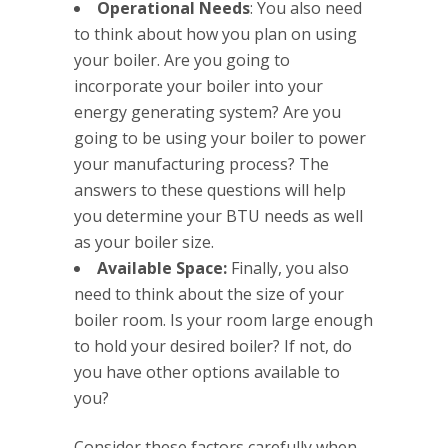
Operational Needs
: You also need
to think about how you plan on using
your boiler. Are you going to
incorporate your boiler into your
energy generating system? Are you
going to be using your boiler to power
your manufacturing process? The
answers to these questions will help
you determine your BTU needs as well
as your boiler size.
Available Space:
Finally, you also
need to think about the size of your
boiler room. Is your room large enough
to hold your desired boiler? If not, do
you have other options available to
you?
Consider these factors carefully when