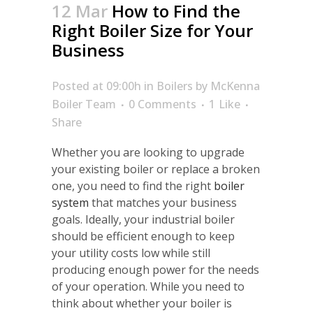
12 Mar
How to Find the
Right Boiler Size for Your
Business
Posted at 09:00h
in
Boilers
by
McKenna
Boiler Team
0 Comments
1
Like
Share
Whether you are looking to upgrade
your existing boiler or replace a broken
one, you need to find the right
boiler
system
that matches your business
goals. Ideally, your industrial boiler
should be efficient enough to keep
your utility costs low while still
producing enough power for the needs
of your operation. While you need to
think about whether your boiler is