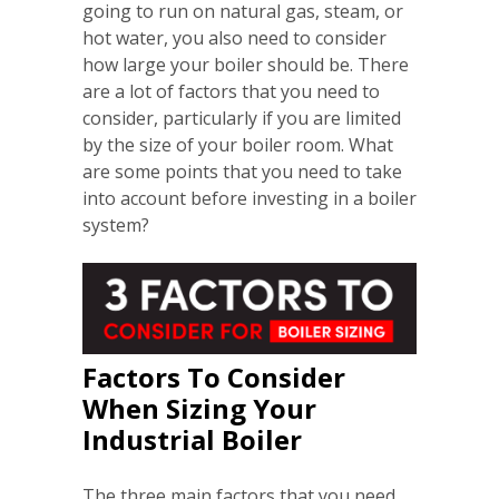
going to run on natural gas, steam, or
hot water, you also need to consider
how large your boiler should be. There
are a lot of factors that you need to
consider, particularly if you are limited
by the size of your boiler room. What
are some points that you need to take
into account before investing in a boiler
system?
Factors To Consider
When Sizing Your
Industrial Boiler
The three main factors that you need