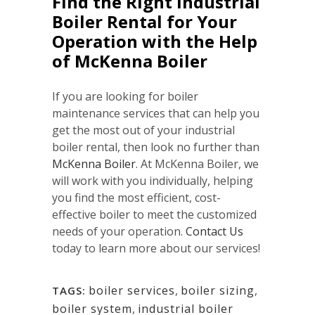
Find the Right Industrial
Boiler Rental for Your
Operation with the Help
of McKenna Boiler
If you are looking for boiler
maintenance services that can help you
get the most out of your industrial
boiler rental, then look no further than
McKenna Boiler
. At McKenna Boiler, we
will work with you individually, helping
you find the most efficient, cost-
effective boiler to meet the customized
needs of your operation.
Contact Us
today to learn more about our services!
boiler services
,
boiler sizing
,
TAGS:
boiler system
,
industrial boiler