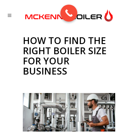
HOW TO FIND THE
RIGHT BOILER SIZE
FOR YOUR
BUSINESS