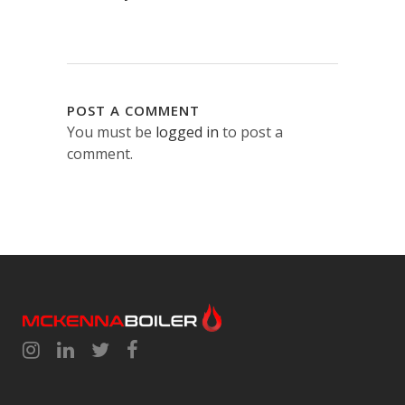
POST A COMMENT
You must be
logged in
to post a
comment.