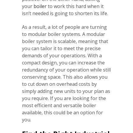
your
boiler
to work this hard when it
isn’t needed is going to shorten its life.
As a result, a lot of people are turning
to modular boiler systems. A modular
boiler system is scalable, meaning that
you can tailor it to meet the precise
demands of your operations. With a
compact design, you can increase the
redundancy of your operation while still
conserving space. This also allows you
to cut down on overhead costs by
simply adding new units to your plan as
you require. If you are looking for the
most efficient and versatile boiler
available, this could be an option for
you.