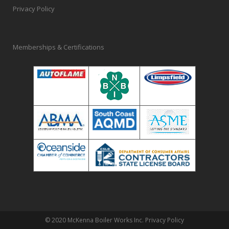
Privacy Policy
Memberships & Certifications
© 2020 McKenna Boiler Works Inc.
Privacy Policy