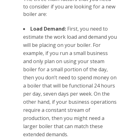
to consider if you are looking for a new
boiler are:
Load Demand:
First, you need to
estimate the work load and demand you
will be placing on your boiler. For
example, if you run a small business
and only plan on using your steam
boiler for a small portion of the day,
then you don’t need to spend money on
a boiler that will be functional 24 hours
per day, seven days per week. On the
other hand, if your business operations
require a constant stream of
production, then you might need a
larger boiler that can match these
extended demands.