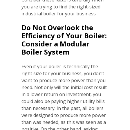
you are trying to find the right-sized
industrial boiler for your business.
Do Not Overlook the
Efficiency of Your Boiler:
Consider a Modular
Boiler System
Even if your boiler is technically the
right size for your business, you don’t
want to produce more power than you
need. Not only will the initial cost result
in a lower return on investment, you
could also be paying higher utility bills
than necessary. In the past, all boilers
were designed to produce more power
than was needed, as this was seen as a
positive. On the other hand, asking