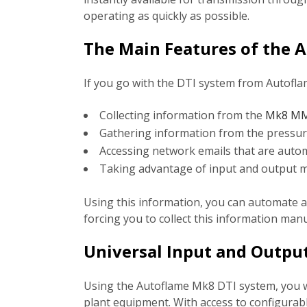
operating as quickly as possible.
The Main Features of the 
If you go with the DTI system from Autoflam
Collecting information from the
Mk8 MM 
Gathering information from the pressu
Accessing network emails that are automa
Taking advantage of input and output m
Using this information, you can automate a 
forcing you to collect this information man
Universal Input and Outpu
Using the Autoflame Mk8 DTI system, you wil
plant equipment. With access to configura