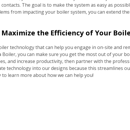
e contacts. The goal is to make the system as easy as possi
lems from impacting your boiler system, you can extend their 
Maximize the Efficiency of Your Boil
in boiler technology that can help you engage in on-site and r
oiler, you can make sure you get the most out of your boil
es, and increase productivity, then partner with the profe
te technology into our designs because this streamlines our
ay to learn more about how we can help you!