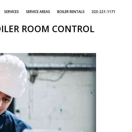
SERVICES
SERVICE AREAS
BOILER RENTALS
323-221-1171
OILER ROOM CONTROL