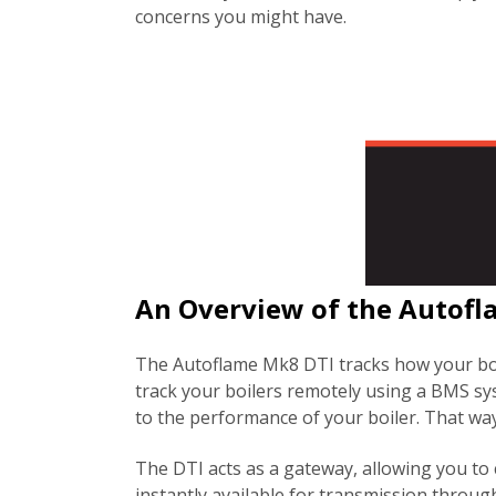
concerns you might have.
An Overview of the Autof
The Autoflame Mk8 DTI tracks how your boil
track your boilers remotely using a BMS sys
to the performance of your boiler. That way
The DTI acts as a gateway, allowing you to c
instantly available for transmission through