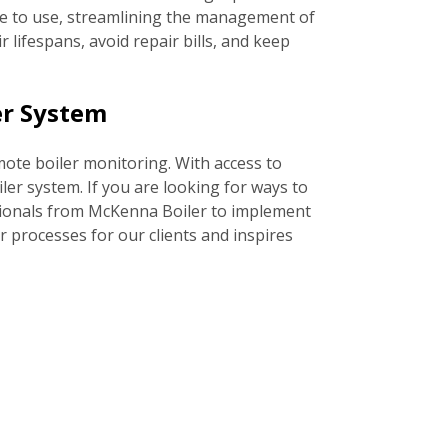
ble to use, streamlining the management of
lifespans, avoid repair bills, and keep
er System
emote boiler monitoring. With access to
er system. If you are looking for ways to
ssionals from McKenna Boiler to implement
 processes for our clients and inspires