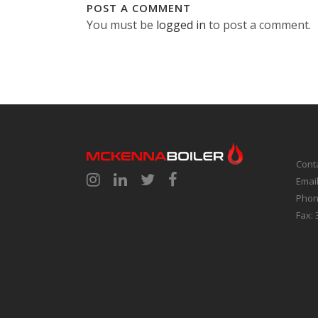
POST A COMMENT
You must be
logged in
to post a comment.
Cont
Emai
Phon
Fax: