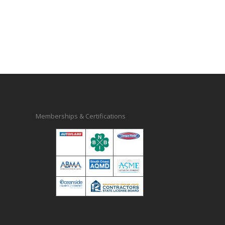
Memberships & Certifications