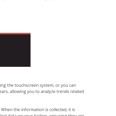
sing the touchscreen system, or you can
ears, allowing you to analyze trends related
When the information is collected, it is
llect data on your boilers, ensuring they are