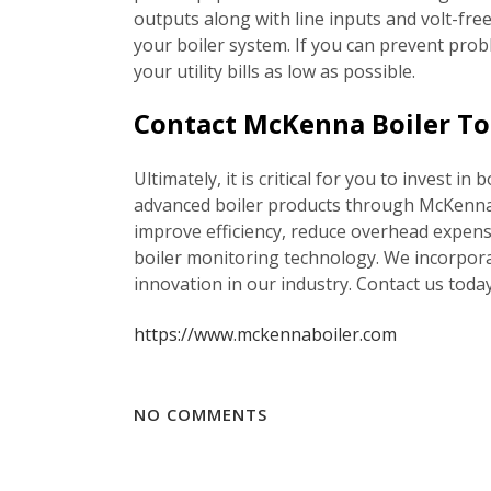
outputs along with line inputs and volt-fre
your boiler system. If you can prevent prob
your utility bills as low as possible.
Contact McKenna Boiler To 
Ultimately, it is critical for you to invest 
advanced boiler products through McKenna B
improve efficiency, reduce overhead expens
boiler monitoring technology. We incorpora
innovation in our industry. Contact us tod
https://www.mckennaboiler.com
NO COMMENTS