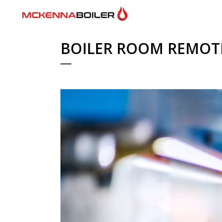
BOILER ROOM REMOT