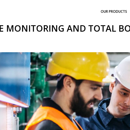
OUR PRODUCTS
E MONITORING AND TOTAL B