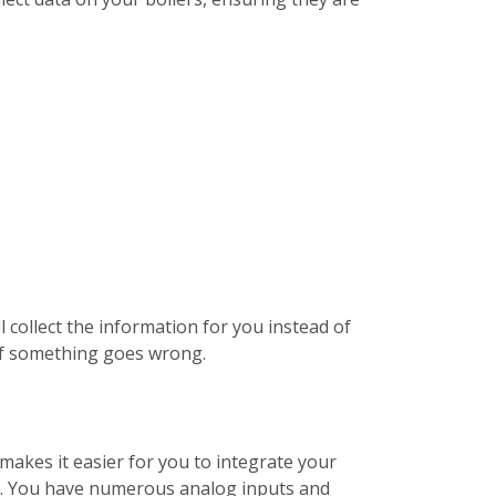
 collect the information for you instead of
 if something goes wrong.
makes it easier for you to integrate your
ds. You have numerous analog inputs and