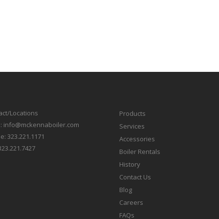
act/Locations
Products
l:
info@mckennaboiler.com
Services
e:
323.221.1171
Accessories
323.221.7427
Boiler Rentals
History
Contact Us
Blog
Careers
FAQs