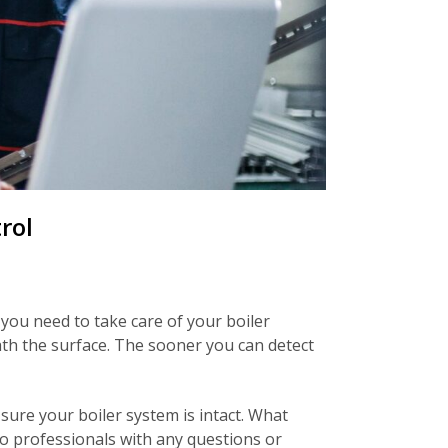
rol
you need to take care of your boiler
ath the surface. The sooner you can detect
ure your boiler system is intact. What
o professionals with any questions or