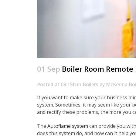
01 Sep
Boiler Room Remote M
Posted at 09:15h
in
Boilers
by
McKenna Boi
If you want to make sure your business mini
system. Sometimes, it may seem like your b
and rectify these problems, the more you ca
The
Autoflame system
can provide you with
does this system do, and how can it help y