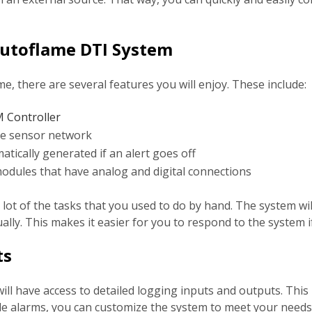
Autoflame DTI System
e, there are several features you will enjoy. These include:
Controller
re sensor network
tically generated if an alert goes off
odules that have analog and digital connections
lot of the tasks that you used to do by hand. The system will
ually. This makes it easier for you to respond to the system
ts
l have access to detailed logging inputs and outputs. This 
ble alarms, you can customize the system to meet your nee