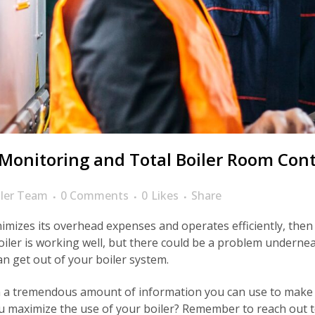
onitoring and Total Boiler Room Cont
ler Team
0 Comments
0
Likes
Share
mizes its overhead expenses and operates efficiently, then 
oiler is working well, but there could be a problem underne
n get out of your boiler system.
 a tremendous amount of information you can use to make s
ou maximize the use of your boiler? Remember to reach out t