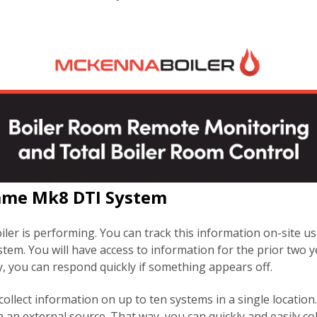
lame Mk8 DTI System
er is performing. You can track this information on-site u
tem. You will have access to information for the prior two y
, you can respond quickly if something appears off.
ollect information on up to ten systems in a single location. 
 an external source. That way, you can quickly and easily co