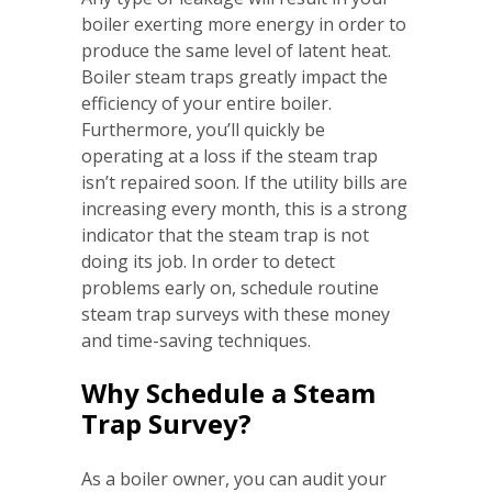
boiler exerting more energy in order to
produce the same level of latent heat.
Boiler steam traps greatly impact the
efficiency of your entire boiler.
Furthermore, you’ll quickly be
operating at a loss if the steam trap
isn’t repaired soon. If the utility bills are
increasing every month, this is a strong
indicator that the steam trap is not
doing its job. In order to detect
problems early on, schedule routine
steam trap surveys with these money
and time-saving techniques.
Why Schedule a Steam
Trap Survey?
As a boiler owner, you can audit your