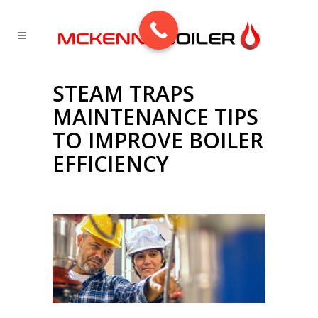
STEAM TRAPS
MAINTENANCE TIPS
TO IMPROVE BOILER
EFFICIENCY