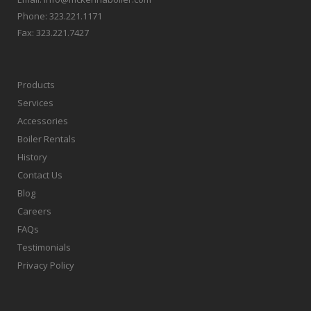
Phone:
323.221.1171
Fax:
323.221.7427
Products
Services
Accessories
Boiler Rentals
History
Contact Us
Blog
Careers
FAQs
Testimonials
Privacy Policy