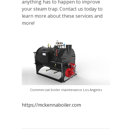
anything has to happen to improve
your steam trap. Contact us today to
learn more about these services and
more!
Commercial boiler maintenance Los Angeles
https;//mckennaboiler.com