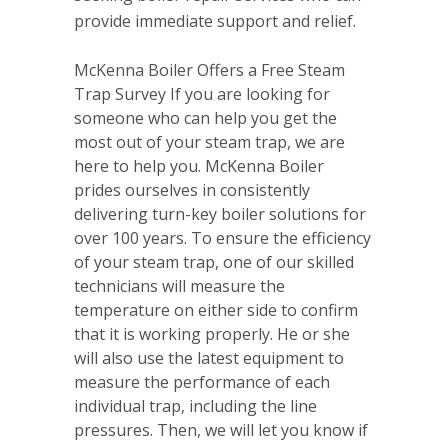
provide immediate support and relief.
McKenna Boiler Offers a Free Steam
Trap Survey If you are looking for
someone who can help you get the
most out of your steam trap, we are
here to help you. McKenna Boiler
prides ourselves in consistently
delivering turn-key boiler solutions for
over 100 years. To ensure the efficiency
of your steam trap, one of our skilled
technicians will measure the
temperature on either side to confirm
that it is working properly. He or she
will also use the latest equipment to
measure the performance of each
individual trap, including the line
pressures. Then, we will let you know if