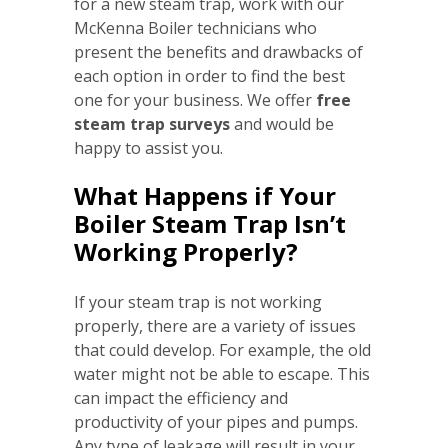
for a new steam trap, work with our
McKenna Boiler technicians who
present the benefits and drawbacks of
each option in order to find the best
one for your business. We offer
free
steam trap surveys
and would be
happy to assist you.
What Happens if Your
Boiler Steam Trap Isn’t
Working Properly?
If your steam trap is not working
properly, there are a variety of issues
that could develop. For example, the old
water might not be able to escape. This
can impact the efficiency and
productivity of your pipes and pumps.
Any type of leakage will result in your