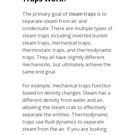
The primary goal of
steam tra
p
s
is to
separate steam from air and
condensate. There are multiple types of
steam traps including inverted bucket
steam traps, mechanical traps,
thermostatic traps, and thermodynamic
traps. They all have slightly different
mechanisms, but ultimately achieve the
same end goal.
For example, mechanical traps function
based on density changes. Steam has a
different density from water and air,
allowing the steam crab to effectively
separate the entities. Thermodynamic
traps use fluid dynamics to separate
steam from the air. If you are looking