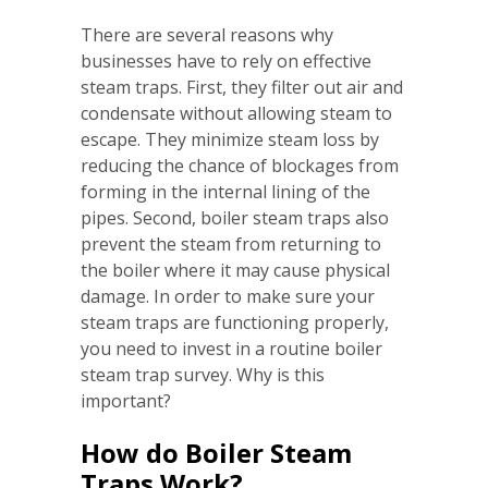
There are several reasons why
businesses have to rely on effective
steam traps. First, they filter out air and
condensate without allowing steam to
escape. They minimize steam loss by
reducing the chance of blockages from
forming in the internal lining of the
pipes. Second, boiler steam traps also
prevent the steam from returning to
the boiler where it may cause physical
damage. In order to make sure your
steam traps are functioning properly,
you need to invest in a routine boiler
steam trap survey. Why is this
important?
How do Boiler Steam
Traps Work?