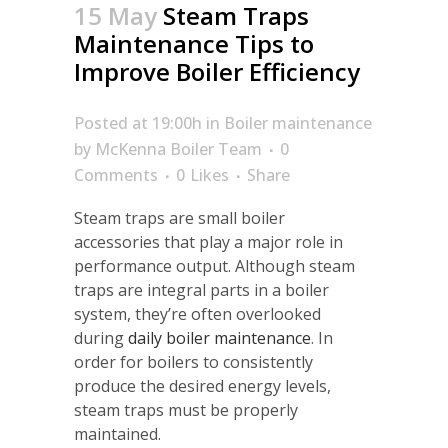
15 May
Steam Traps
Maintenance Tips to
Improve Boiler Efficiency
Posted at 19:00h
in
Boiler maintenance
by
McKenna Boiler Team
0
Comments
0
Likes
Share
Steam traps are small boiler
accessories that play a major role in
performance output. Although steam
traps are integral parts in a boiler
system, they’re often overlooked
during
daily boiler
maintenance
. In
order for boilers to consistently
produce the desired energy levels,
steam traps must be properly
maintained.