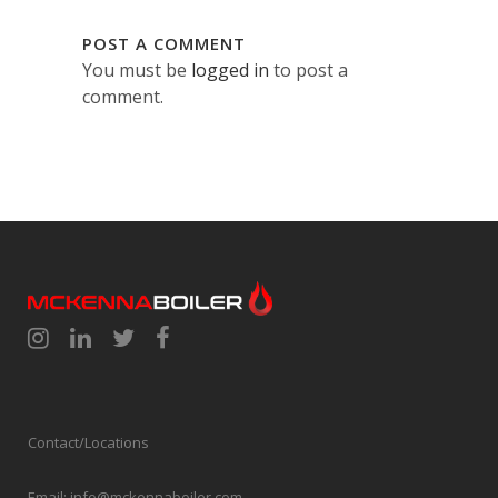
POST A COMMENT
You must be
logged in
to post a
comment.
Contact/Locations
Email:
info@mckennaboiler.com