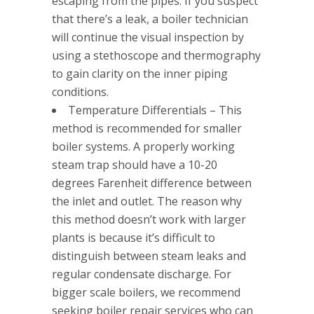
escaping from the pipes. If you suspect
that there’s a leak, a boiler technician
will continue the visual inspection by
using a stethoscope and thermography
to gain clarity on the inner piping
conditions.
Temperature Differentials – This
method is recommended for smaller
boiler systems. A properly working
steam trap should have a 10-20
degrees Farenheit difference between
the inlet and outlet. The reason why
this method doesn’t work with larger
plants is because it’s difficult to
distinguish between steam leaks and
regular condensate discharge. For
bigger scale boilers, we recommend
seeking boiler repair services who can