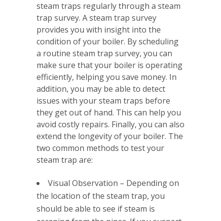
steam traps regularly through a steam
trap survey. A steam trap survey
provides you with insight into the
condition of your boiler. By scheduling
a routine steam trap survey, you can
make sure that your boiler is operating
efficiently, helping you save money. In
addition, you may be able to detect
issues with your steam traps before
they get out of hand. This can help you
avoid costly repairs. Finally, you can also
extend the longevity of your boiler. The
two common methods to test your
steam trap are:
Visual Observation – Depending on
the location of the steam trap, you
should be able to see if steam is