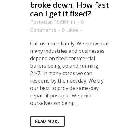
broke down. How fast
can I get it fixed?
Posted at 15:00h
in
0
Comments
0
Likes
Call us immediately. We know that
many industries and businesses
depend on their commercial
boilers being up and running
24/7. In many cases we can
respond by the next day. We try
our best to provide same-day
repair if possible. We pride
ourselves on being...
READ MORE