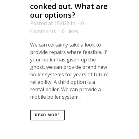
conked out. What are
our options?
Posted at 15:02h
in
0
Comments
0
Likes
We can certainly take a look to
provide repairs where feasible. If
your boiler has given up the
ghost, we can provide brand new
boiler systems for years of future
reliability. A third option is a
rental boiler. We can provide a
mobile boiler system...
READ MORE