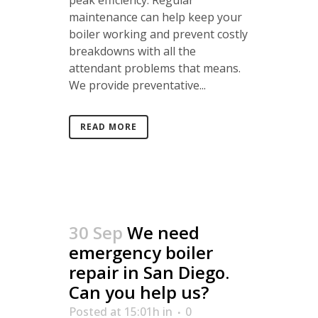
peak efficiency. Regular
maintenance can help keep your
boiler working and prevent costly
breakdowns with all the
attendant problems that means.
We provide preventative...
READ MORE
30 Sep
We need
emergency boiler
repair in San Diego.
Can you help us?
Posted at 15:01h
in
0