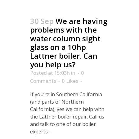
30 Sep
We are having
problems with the
water column sight
glass on a 10hp
Lattner boiler. Can
you help us?
Posted at 15:03h
in
0
Comments
0
Likes
If you’re in Southern California
(and parts of Northern
California), yes we can help with
the Lattner boiler repair. Call us
and talk to one of our boiler
experts....