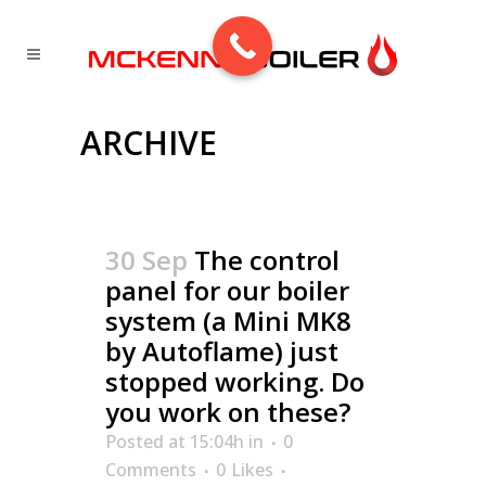
ARCHIVE
30 Sep
The control
panel for our boiler
system (a Mini MK8
by Autoflame) just
stopped working. Do
you work on these?
Posted at 15:04h
in
0
Comments
0
Likes