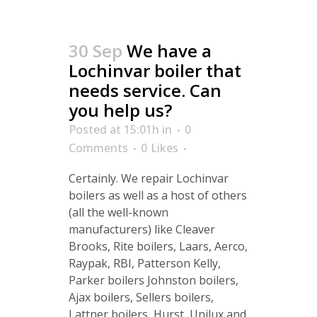
30 Sep
We have a
Lochinvar boiler that
needs service. Can
you help us?
Posted at 15:01h
in
0
Comments
0
Likes
Certainly. We repair Lochinvar
boilers as well as a host of others
(all the well-known
manufacturers) like Cleaver
Brooks, Rite boilers, Laars, Aerco,
Raypak, RBI, Patterson Kelly,
Parker boilers Johnston boilers,
Ajax boilers, Sellers boilers,
Lattner boilers, Hurst, Unilux and