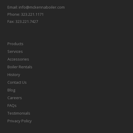
Email:
info@mckennaboiler.com
Phone:
323.221.1171
Fax:
323.221.7427
Products
Services
Accessories
Boiler Rentals
History
Contact Us
Blog
Careers
FAQs
Testimonials
Privacy Policy