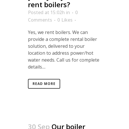
rent boilers?
Posted at 15:02h
in
0
Comments
0
Likes
Yes, we rent boilers. We can
provide a complete rental boiler
solution, delivered to your
location to address power/hot
water needs. Call us for complete
details....
READ MORE
30 Sep
Our boiler