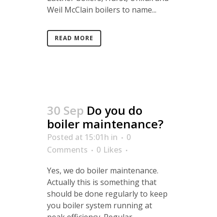
Weil McClain boilers to name...
READ MORE
30 Sep
Do you do
boiler maintenance?
Posted at 15:01h
in
0
Comments
0
Likes
Yes, we do boiler maintenance.
Actually this is something that
should be done regularly to keep
you boiler system running at