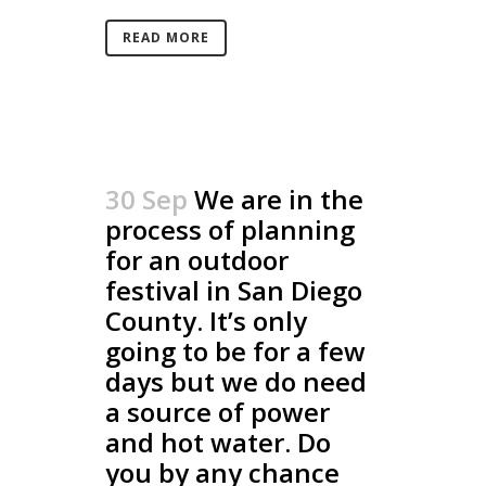
READ MORE
30 Sep
We are in the
process of planning
for an outdoor
festival in San Diego
County. It’s only
going to be for a few
days but we do need
a source of power
and hot water. Do
you by any chance