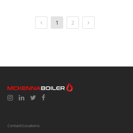
1
2
Contact/Locations