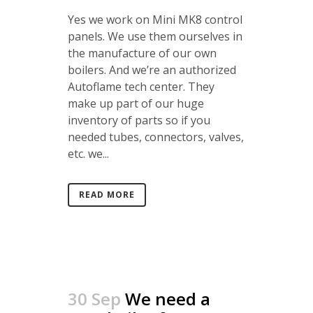
Yes we work on Mini MK8 control
panels. We use them ourselves in
the manufacture of our own
boilers. And we’re an authorized
Autoflame tech center. They
make up part of our huge
inventory of parts so if you
needed tubes, connectors, valves,
etc. we...
READ MORE
30 Sep
We need a