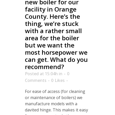
new boiler for our
facility in Orange
County. Here’s the
thing, we’re stuck
with a rather small
area for the boiler
but we want the
most horsepower we
can get. What do you
recommend?
Posted at 15:04h
in
0
Comments
0
Likes
For ease of access (for cleaning
or maintenance of boilers) we
manufacture models with a
davited hinge. This makes it easy