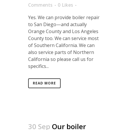
Comments
0
Likes
Yes. We can provide boiler repair
to San Diego—and actually
Orange County and Los Angeles
County too. We can service most
of Southern California. We can
also service parts of Northern
California so please call us for
specifics...
READ MORE
30 Sep
Our boiler