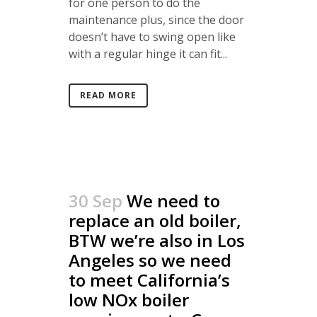
for one person to do the
maintenance plus, since the door
doesn’t have to swing open like
with a regular hinge it can fit...
READ MORE
30 Sep
We need to
replace an old boiler,
BTW we’re also in Los
Angeles so we need
to meet California’s
low NOx boiler