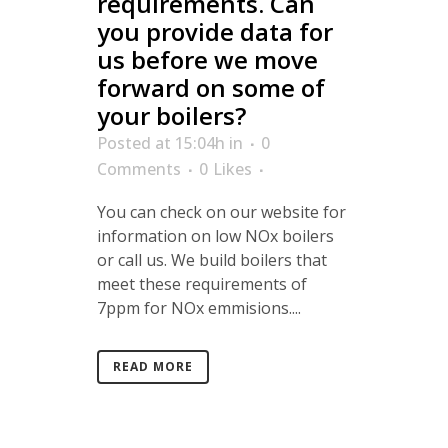
requirements. Can
you provide data for
us before we move
forward on some of
your boilers?
Posted at 15:04h
in
0
Comments
0
Likes
You can check on our website for
information on low NOx boilers
or call us. We build boilers that
meet these requirements of
7ppm for NOx emmisions....
READ MORE