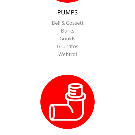
PUMPS
Bell & Gossett
Burks
Goulds
Grundfos
Webtrol