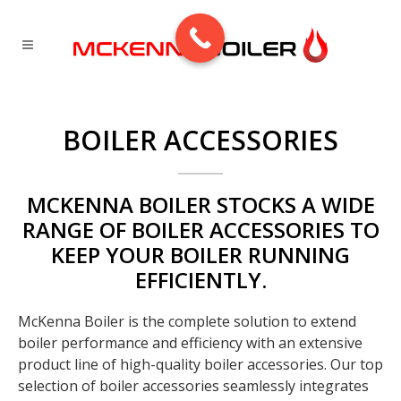
BOILER ACCESSORIES
MCKENNA BOILER STOCKS A WIDE
RANGE OF BOILER ACCESSORIES TO
KEEP YOUR BOILER RUNNING
EFFICIENTLY.
McKenna Boiler is the complete solution to extend
boiler performance and efficiency with an extensive
product line of high-quality boiler accessories. Our top
selection of boiler accessories seamlessly integrates