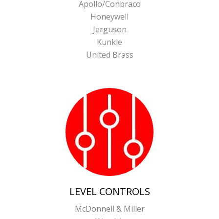
Apollo/Conbraco
Honeywell
Jerguson
Kunkle
United Brass
LEVEL CONTROLS
McDonnell & Miller