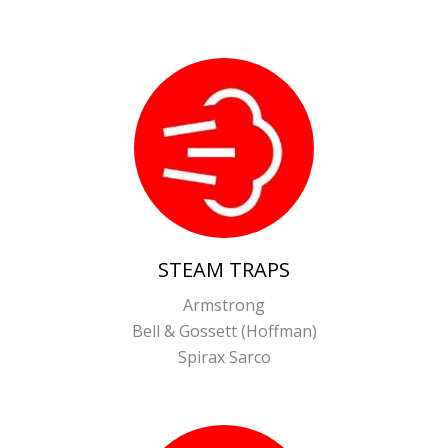
STEAM TRAPS
Armstrong
Bell & Gossett (Hoffman)
Spirax Sarco