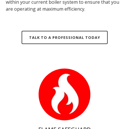
within your current
boiler system
to ensure that you
are operating at maximum efficiency.
TALK TO A PROFESSIONAL TODAY