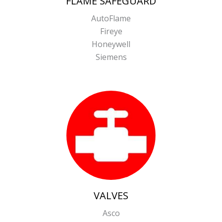
FLAME SAFEGUARD
AutoFlame
Fireye
Honeywell
Siemens
VALVES
Asco