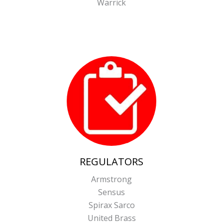
Warrick
REGULATORS
Armstrong
Sensus
Spirax Sarco
United Brass