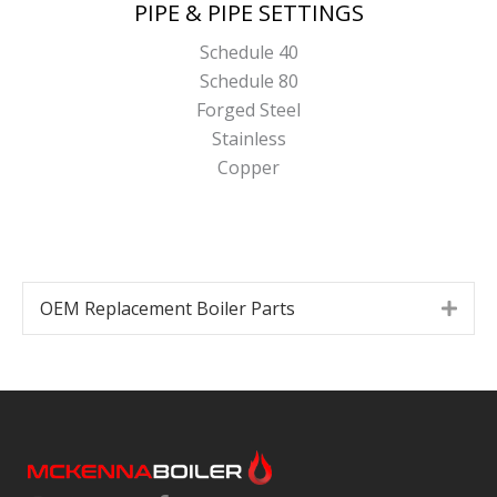
PIPE & PIPE SETTINGS
Schedule 40
Schedule 80
Forged Steel
Stainless
Copper
OEM Replacement Boiler Parts
Expa