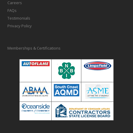
Careers
FAQs
Testimonials
Privacy Policy
Memberships & Certifications