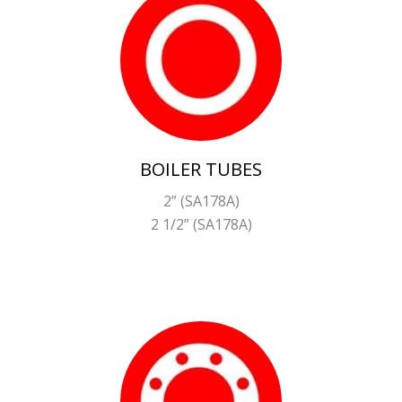
BOILER TUBES
2” (SA178A)
2 1/2” (SA178A)