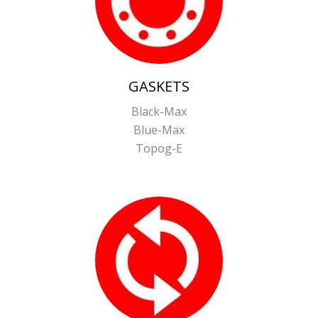
GASKETS
Black-Max
Blue-Max
Topog-E