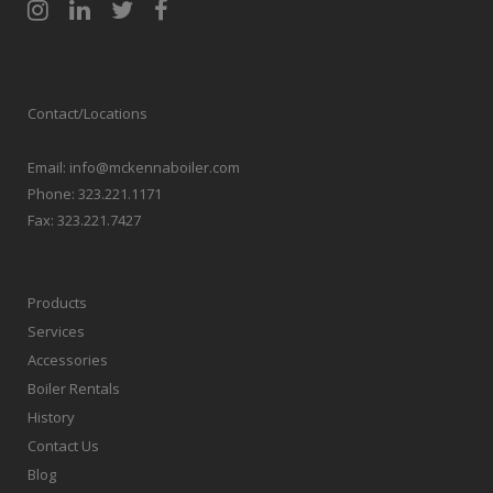
Contact/Locations
Email:
info@mckennaboiler.com
Phone:
323.221.1171
Fax:
323.221.7427
Products
Services
Accessories
Boiler Rentals
History
Contact Us
Blog