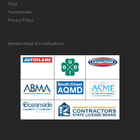
FAQs
Testimonials
Privacy Policy
Memberships & Certifications