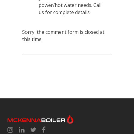
power/hot water needs. Call
us for complete details.
Sorry, the comment form is closed at
this time.