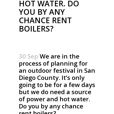
HOT WATER. DO
YOU BY ANY
CHANCE RENT
BOILERS?
30 Sep
We are in the
process of planning for
an outdoor festival in San
Diego County. It’s only
going to be for a few days
but we do need a source
of power and hot water.
Do you by any chance
rent boilers?