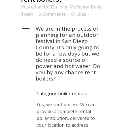
Posted at 15:02h
in
by
McKenna Boiler
Team
0 Comments
0
Likes
A
We are in the process of
planning for an outdoor
festival in San Diego
County. It’s only going to
be for a few days but we
do need a source of
power and hot water. Do
you by any chance rent
boilers?
Category: boiler rentals
Yes, we rent boilers. We can
provide a complete rental
boiler solution, delivered to
your location to address