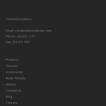
Contact/Locations
Email:
info@mckennaboiler.com
Phone:
323.221.1171
Fax:
323.221.7427
Products
Services
Accessories
Boiler Rentals
History
Contact Us
Blog
Careers