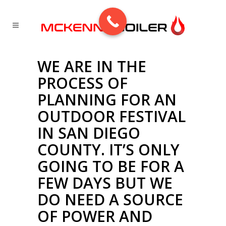
WE ARE IN THE
PROCESS OF
PLANNING FOR AN
OUTDOOR FESTIVAL
IN SAN DIEGO
COUNTY. IT’S ONLY
GOING TO BE FOR A
FEW DAYS BUT WE
DO NEED A SOURCE
OF POWER AND