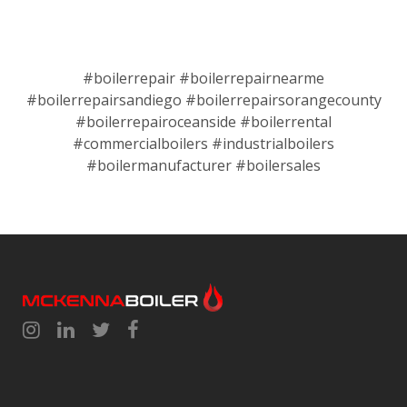
#boilerrepair #boilerrepairnearme
#boilerrepairsandiego #boilerrepairsorangecounty
#boilerrepairoceanside #boilerrental
#commercialboilers #industrialboilers
#boilermanufacturer #boilersales