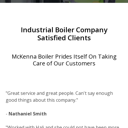
Industrial Boiler Company
Satisfied Clients
McKenna Boiler Prides Itself On Taking
Care of Our Customers
"Great service and great people. Can't say enough
good things about this company."
-
Nathaniel Smith
"Worked with Hali and she could not have been more