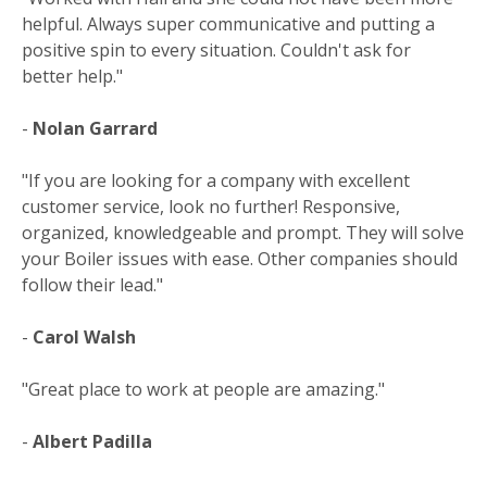
helpful. Always super communicative and putting a
positive spin to every situation. Couldn't ask for
better help."
-
Nolan Garrard
"If you are looking for a company with excellent
customer service, look no further! Responsive,
organized, knowledgeable and prompt. They will solve
your Boiler issues with ease. Other companies should
follow their lead."
-
Carol Walsh
"Great place to work at people are amazing."
-
Albert Padilla