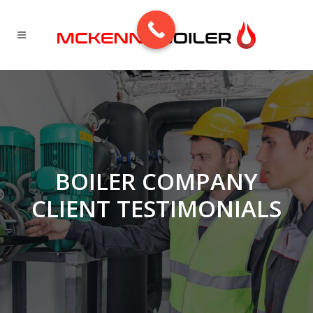
BOILER COMPANY
CLIENT TESTIMONIALS