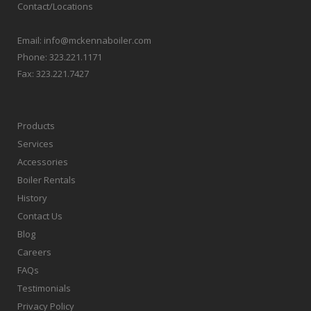
Contact/Locations
Email:
info@mckennaboiler.com
Phone:
323.221.1171
Fax:
323.221.7427
Products
Services
Accessories
Boiler Rentals
History
Contact Us
Blog
Careers
FAQs
Testimonials
Privacy Policy