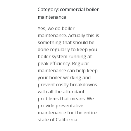
Category: commercial boiler
maintenance
Yes, we do boiler
maintenance. Actually this is
something that should be
done regularly to keep you
boiler system running at
peak efficiency. Regular
maintenance can help keep
your boiler working and
prevent costly breakdowns
with all the attendant
problems that means. We
provide preventative
maintenance for the entire
state of California.