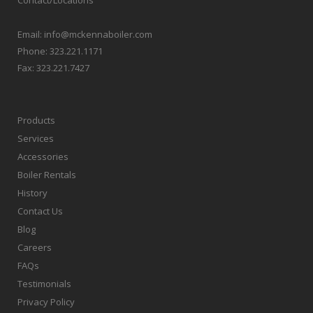
Email:
info@mckennaboiler.com
Phone:
323.221.1171
Fax:
323.221.7427
Products
Services
Accessories
Boiler Rentals
History
Contact Us
Blog
Careers
FAQs
Testimonials
Privacy Policy