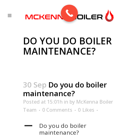
DO YOU DO BOILER
MAINTENANCE?
30 Sep
Do you do boiler
maintenance?
Posted at 15:01h
in
by
McKenna Boiler
Team
0 Comments
0
Likes
A
Do you do boiler
maintenance?