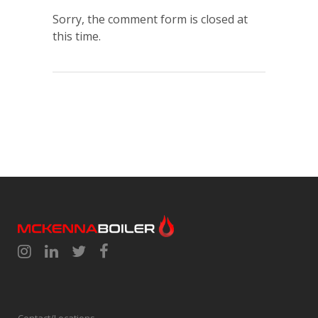
Sorry, the comment form is closed at
this time.
Contact/Locations