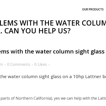
OUR PRODUCTS
LEMS WITH THE WATER COLUM
. CAN YOU HELP US?
ms with the water column sight glass o
am
0 Comments
0
Likes
he water column sight glass on a 10hp Lattner bo
 parts of Northern California), yes we can help with the Lattn