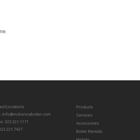
me.
act/Locations
Products
l:
info@mckennaboiler.com
Services
e:
323.221.1171
Accessories
323.221.7427
Boiler Rentals
History