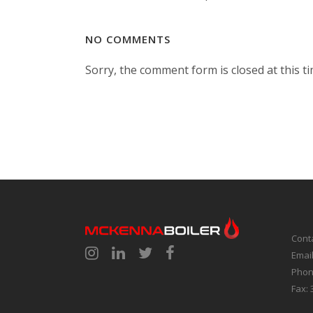
NO COMMENTS
Sorry, the comment form is closed at this ti
Cont
Emai
Phon
Fax: