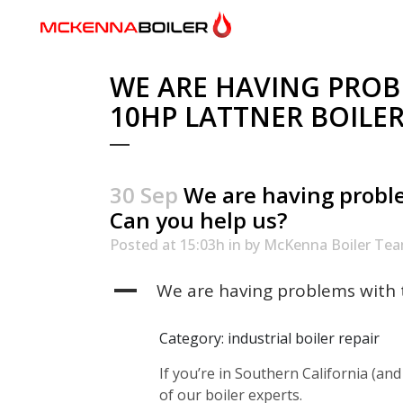
WE ARE HAVING PROB
10HP LATTNER BOILER
30 Sep
We are having proble
Can you help us?
Posted at 15:03h
in
by
McKenna Boiler Te
A
We are having problems with t
Category: industrial boiler repair
If you’re in Southern California (and
of our boiler experts.