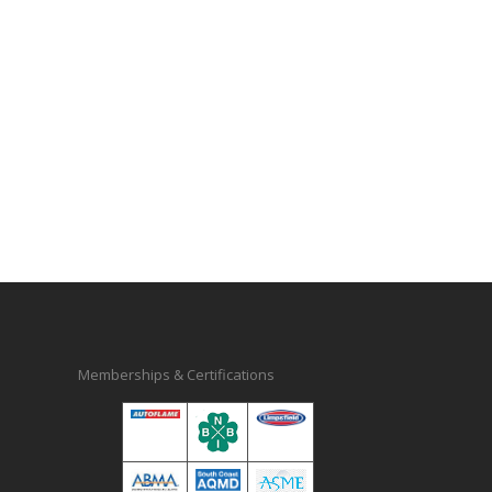
Memberships & Certifications