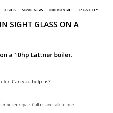
SERVICES
SERVICE AREAS
BOILER RENTALS
323-221-1171
N SIGHT GLASS ON A
n a 10hp Lattner boiler.
iler. Can you help us?
er boiler repair. Call us and talk to one