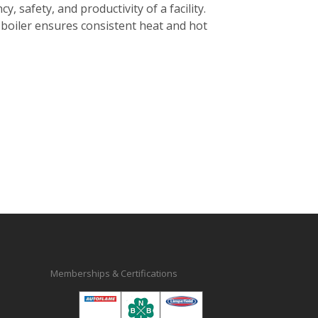
cy, safety, and productivity of a facility.
d boiler ensures consistent heat and hot
Memberships & Certifications