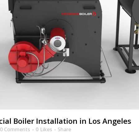
al Boiler Installation in Los Angeles
0 Comments
0
Likes
Share