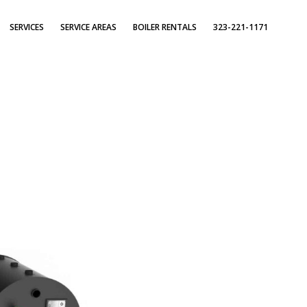
SERVICES
SERVICE AREAS
BOILER RENTALS
323-221-1171