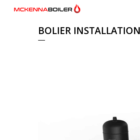
BOLIER INSTALLATIO