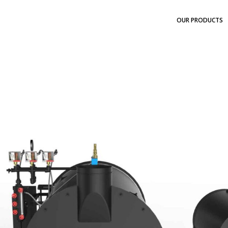
OUR PRODUCTS
N