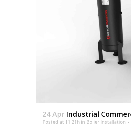
24 Apr
Industrial Commerci
Posted at 11:21h
in
Bolier Installation