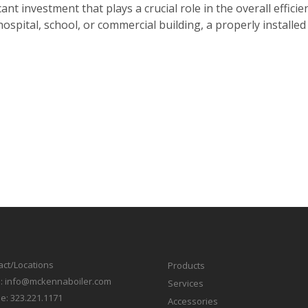
cant investment that plays a crucial role in the overall efficien
hospital, school, or commercial building, a properly installe
act/Locations
Products
l:
info@mckennaboiler.com
Services
e:
323.221.1171
Accessories