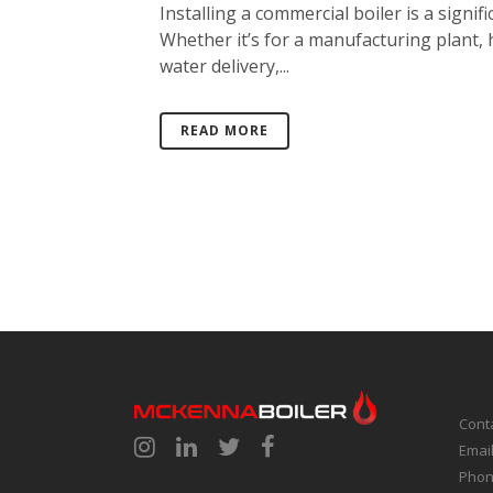
Installing a commercial boiler is a signifi
Whether it’s for a manufacturing plant, 
water delivery,...
READ MORE
Cont
Emai
Phon