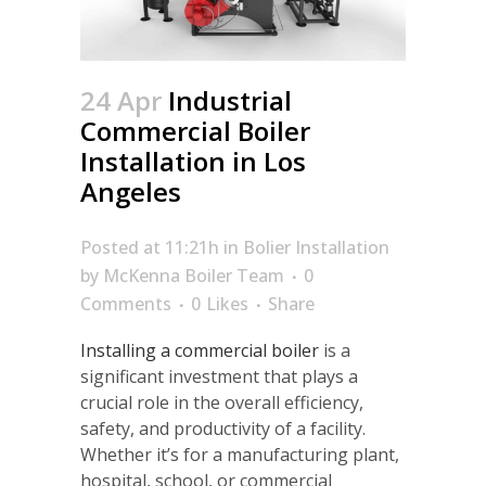
24 Apr
Industrial
Commercial Boiler
Installation in Los
Angeles
Posted at 11:21h
in
Bolier Installation
by
McKenna Boiler Team
0
Comments
0
Likes
Share
Installing a commercial boiler
is a
significant investment that plays a
crucial role in the overall efficiency,
safety, and productivity of a facility.
Whether it’s for a manufacturing plant,
hospital, school, or commercial