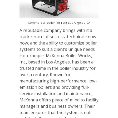
Commercial boiler for rent Los Angeles, CA
A reputable company brings with it a
track record of success, technical know-
how, and the ability to customize boiler
systems to suit a client’s unique needs.
For example, McKenna Boiler Works,
Inc., based in Los Angeles, has been a
trusted name in the boiler industry for
over a century. Known for
manufacturing high-performance, low-
emission boilers and providing full-
service installation and maintenance,
McKenna offers peace of mind to facility
managers and business owners. Their
team ensures that the system is not