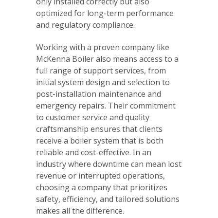
only installed correctly but also
optimized for long-term performance
and regulatory compliance.
Working with a proven company like
McKenna Boiler also means access to a
full range of support services, from
initial system design and selection to
post-installation maintenance and
emergency repairs. Their commitment
to customer service and quality
craftsmanship ensures that clients
receive a boiler system that is both
reliable and cost-effective. In an
industry where downtime can mean lost
revenue or interrupted operations,
choosing a company that prioritizes
safety, efficiency, and tailored solutions
makes all the difference.