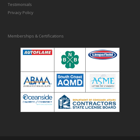
Testimonials
Privacy Policy
Memberships & Certifications