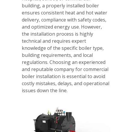
building, a properly installed boiler
ensures consistent heat and hot water
delivery, compliance with safety codes,
and optimized energy use. However,
the installation process is highly
technical and requires expert
knowledge of the specific boiler type,
building requirements, and local
regulations. Choosing an experienced
and reputable company for commercial
boiler installation is essential to avoid
costly mistakes, delays, and operational
issues down the line.