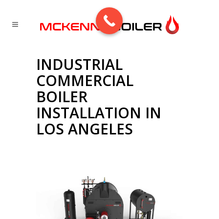
INDUSTRIAL
COMMERCIAL
BOILER
INSTALLATION IN
LOS ANGELES