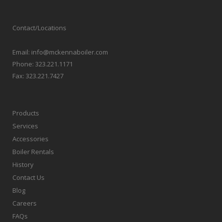
Contact/Locations
Email:
info@mckennaboiler.com
Phone:
323.221.1171
Fax:
323.221.7427
Products
Services
Accessories
Boiler Rentals
History
Contact Us
Blog
Careers
FAQs