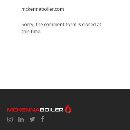
mckennaboiler.com
Sorry, the comment form is closed at
this time.