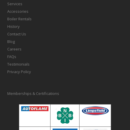
Services
Accessories
Boiler Rentals
History
Contact Us
Blog
Careers
FAQs
Testimonials
Privacy Policy
Memberships & Certifications