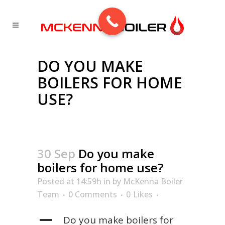
DO YOU MAKE
BOILERS FOR HOME
USE?
30 Sep
Do you make
boilers for home use?
Posted at 14:59h
in
by
McKenna Boiler
Team
0 Comments
0
Likes
A
Do you make boilers for