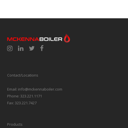
Contact/Locations
Email:
info@mckennaboiler.com
Phone:
323.221.1171
Fax:
323.221.7427
Products