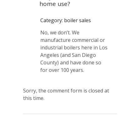
home use?
Category: boiler sales
No, we don’t. We
manufacture commercial or
industrial boilers here in Los
Angeles (and San Diego
County) and have done so
for over 100 years.
Sorry, the comment form is closed at
this time.