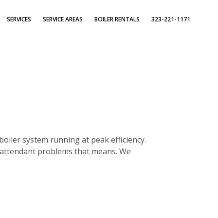
SERVICES
SERVICE AREAS
BOILER RENTALS
323-221-1171
boiler system running at peak efficiency.
e attendant problems that means. We