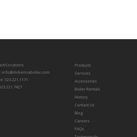
act/Locations
Products
l:
info@mckennaboiler.com
Services
e:
323.221.1171
Accessories
323.221.7427
Boiler Rentals
History
Contact Us
Blog
Careers
FAQs
Testimonials