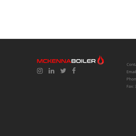
Cont
Emai
Phon
Fax: