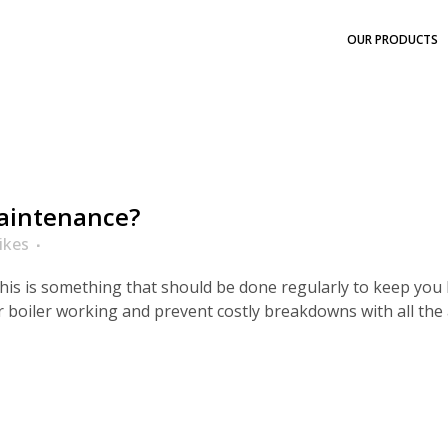
OUR PRODUCTS
maintenance?
ikes
this is something that should be done regularly to keep you 
 boiler working and prevent costly breakdowns with all th