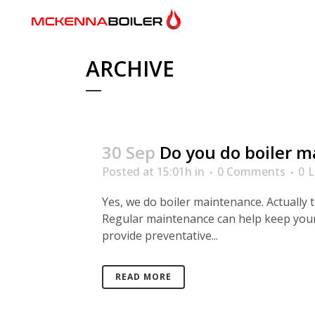
ARCHIVE
30 Sep
Do you do boiler 
Posted at 15:01h
in
0 Comments
0
L
Yes, we do boiler maintenance. Actually 
Regular maintenance can help keep your
provide preventative...
READ MORE