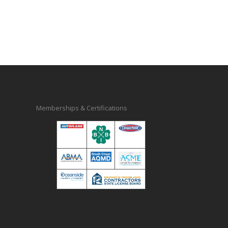
Memberships & Certifications