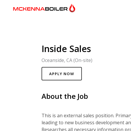
Inside Sales
Oceanside, CA (On-site)
APPLY NOW
About the Job
This is an external sales position. Prima
leading to new business development and
Researches all necessary information pr