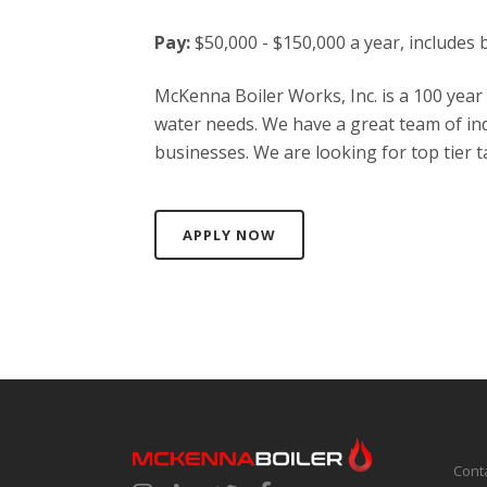
Pay:
$50,000 - $150,000 a year, includes 
McKenna Boiler Works, Inc. is a 100 year
water needs. We have a great team of ind
businesses. We are looking for top tier ta
APPLY NOW
Cont