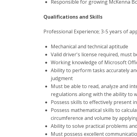
Responsible for growing McKenna Boi
Qualifications and Skills
Professional Experience; 3-5 years of app
Mechanical and technical aptitude
Valid driver's license required, must 
Working knowledge of Microsoft Offi
Ability to perform tasks accurately an
judgment
Must be able to read, analyze and int
regulations along with the ability to
Possess skills to effectively presen
Possess mathematical skills to calcul
circumference and volume by applyin
Ability to solve practical problems an
Must possess excellent communication