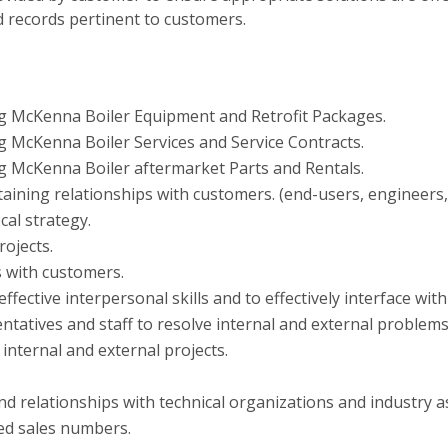
d records pertinent to customers.
ng McKenna Boiler Equipment and Retrofit Packages.
g McKenna Boiler Services and Service Contracts.
g McKenna Boiler aftermarket Parts and Rentals.
aining relationships with customers. (end-users, engineers,
al strategy.
rojects.
ls with customers.
h effective interpersonal skills and to effectively interface 
entatives and staff to resolve internal and external problems
nternal and external projects.
nd relationships with technical organizations and industry a
ed sales numbers.