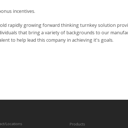
bonus incentives.
 old rapidly growing forward thinking turnkey solution prov
ividuals that bring a variety of backgrounds to our manufac
lent to help lead this company in achieving it's goals.
act/Locations
Products