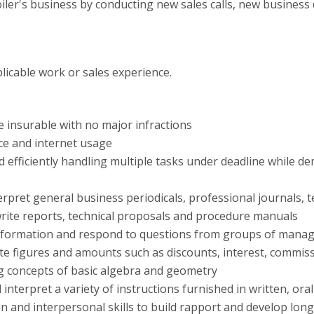
ler's business by conducting new sales calls, new business
licable work or sales experience.
be insurable with no major infractions
ce and internet usage
d efficiently handling multiple tasks under deadline while d
erpret general business periodicals, professional journals
 write reports, technical proposals and procedure manuals
t information and respond to questions from groups of manag
ate figures and amounts such as discounts, interest, commis
g concepts of basic algebra and geometry
d interpret a variety of instructions furnished in written, or
 and interpersonal skills to build rapport and develop long