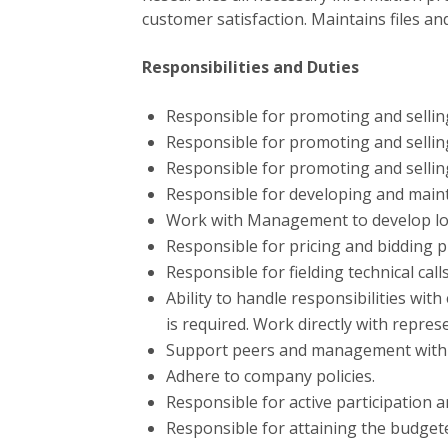
customer satisfaction. Maintains files an
Responsibilities and Duties
Responsible for promoting and selli
Responsible for promoting and sellin
Responsible for promoting and sellin
Responsible for developing and maint
Work with Management to develop loc
Responsible for pricing and bidding p
Responsible for fielding technical cal
Ability to handle responsibilities wit
is required. Work directly with repres
Support peers and management with i
Adhere to company policies.
Responsible for active participation a
Responsible for attaining the budget