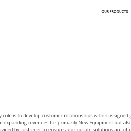
OUR PRODUCTS
ry role is to develop customer relationships within assigned
 expanding revenues for primarily New Equipment but also se
ovided by customer to ensure appropriate solutions are off