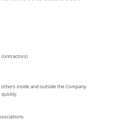
 contractors)
with others inside and outside the Company
 quickly.
ssociations.