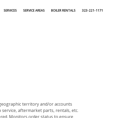
SERVICES
SERVICE AREAS
BOILER RENTALS
323-221-1171
 geographic territory and/or accounts
rvice, aftermarket parts, rentals, etc.
ered. Monitors order status to ensure