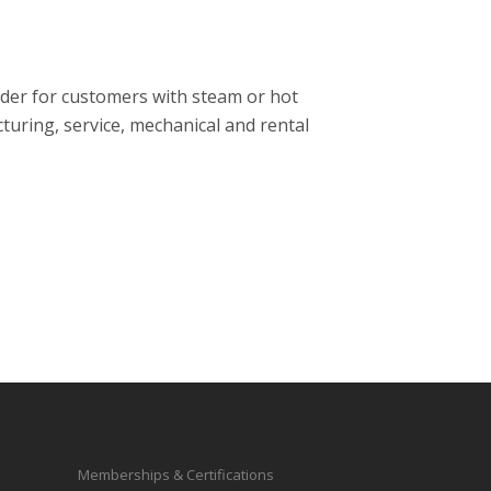
ider for customers with steam or hot
turing, service, mechanical and rental
Memberships & Certifications