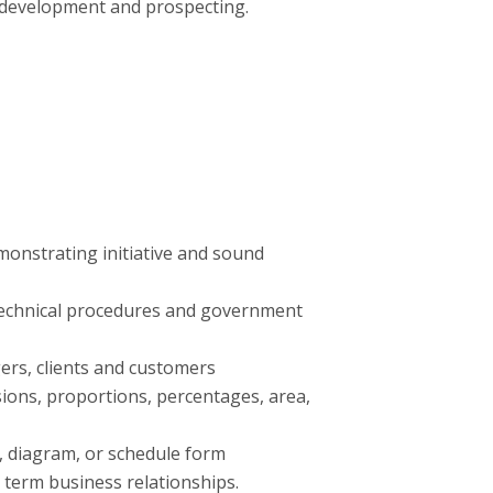
 development and prospecting.
emonstrating initiative and sound
, technical procedures and government
ers, clients and customers
sions, proportions, percentages, area,
al, diagram, or schedule form
 term business relationships.