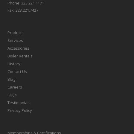
Phone:
323.221.1171
Fax:
323.221.7427
Products
Services
Accessories
Boiler Rentals
History
Contact Us
Blog
Careers
FAQs
Testimonials
Privacy Policy
Memberships & Certifications