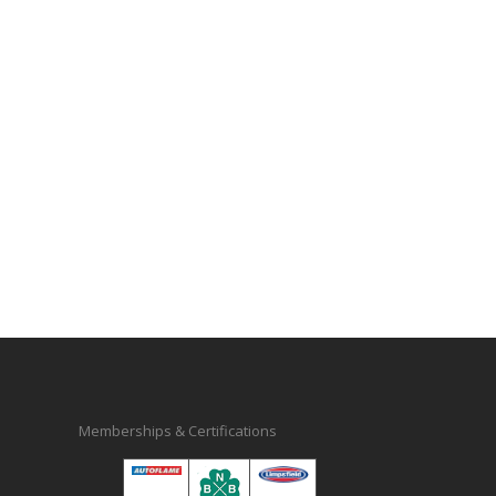
Memberships & Certifications