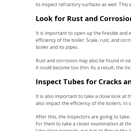
to inspect refractory surfaces as well. This
Look for Rust and Corrosio
It is important to open up the fireside and w
efficiency of the boiler. Scale, rust, and co
boiler and its pipes.
Rust and corrosion may also be found in var
it could become too thin. As a result, the i
Inspect Tubes for Cracks a
It is also important to take a close look at 
also impact the efficiency of the boilers. I
After this, the inspectors are going to take
for them to take a closer examination at t
take place properly, gas has to flow in the