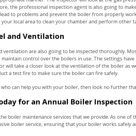
rmore, the professional inspection agent is also going to mak
d lead to problems and prevent the boiler from properly wor
 your local area to clean your chamber and perform other t
el and Ventilation
d ventilation are also going to be inspected thoroughly. Mo
 maintain control over the boilers in use. The settings have
 will take a closer look at the ventilation of the boiler as we
ct a test fire to make sure the boiler can fire safely.
s who can help you with your boiler, then look no further t
day for an Annual Boiler Inspection
the boiler maintenance services that we provide. As one of t
ve boiler service, ensuring that your boiler works safely an