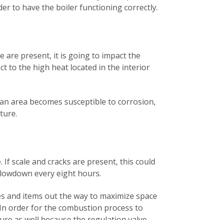
der to have the boiler functioning correctly.
e are present, it is going to impact the
ct to the high heat located in the interior
 an area becomes susceptible to corrosion,
pture.
 If scale and cracks are present, this could
a blowdown every eight hours.
ries and items out the way to maximize space
 In order for the combustion process to
sure as well because the regulation valve