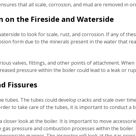
 ensures that all scale, corrosion, and mud are removed in or
n on the Fireside and Waterside
aterside to look for scale, rust, and corrosion. If any of thes
rrosion form due to the minerals present in the water that rea
ious valves, fittings, and other points of attachment. When
ncreased pressure within the boiler could lead to a leak or ru
nd Fissures
the tubes. The tubes could develop cracks and scale over time.
n order to take care of the tubes, it is important to conduct 
 a closer look at the boiler. It is important to move accesso
he gas pressure and combustion processes within the boiler.
 appropriate manner. The inspector will look at the gas pres