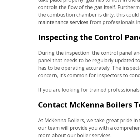
controls the flow of the gas itself. Furthe
the combustion chamber is dirty, this coul
maintenance services
from professionals in
Inspecting the Control Pan
During the inspection, the control panel an
panel that needs to be regularly updated to
has to be operating accurately. The inspector
concern, it’s common for inspectors to condu
If you are looking for trained professional
Contact McKenna Boilers To
At McKenna Boilers, we take great pride in 
our team will provide you with a comprehensi
more about our boiler services.