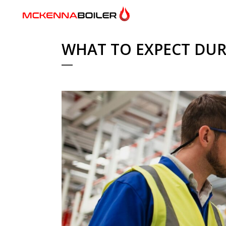
WHAT TO EXPECT DUR