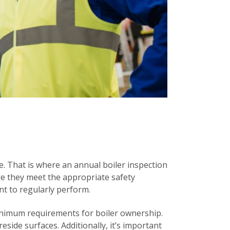
le. That is where an annual boiler inspection
ure they meet the appropriate safety
nt to regularly perform.
inimum requirements for boiler ownership.
eside surfaces. Additionally, it’s important