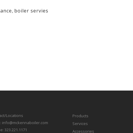
nance
,
boiler servies
act/Locations
Products
l:
info@mckennaboiler.com
Services
e:
323.221.1171
Accessories