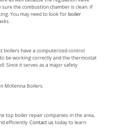
e sure the combustion chamber is clean. If
king. You may need to look for
boiler
asks.
st boilers have a computerized control
 to be working correctly and the thermostat
ll. Since it serves as a major safety
han McKenna Boilers.
he top boiler repair companies in the area,
d efficiently.
Contact us
today to learn