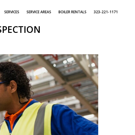
SERVICES
SERVICE AREAS
BOILER RENTALS
323-221-1171
SPECTION