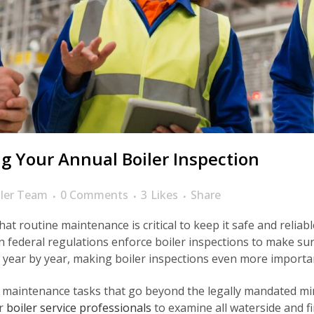
g Your Annual Boiler Inspection
ler Team
0 Comments
3
Likes
Share
at routine maintenance is critical to keep it safe and reliab
ven federal regulations enforce boiler inspections to make s
year by year, making boiler inspections even more importa
 maintenance tasks that go beyond the legally mandated m
or
boiler service professionals
to examine all waterside and fir