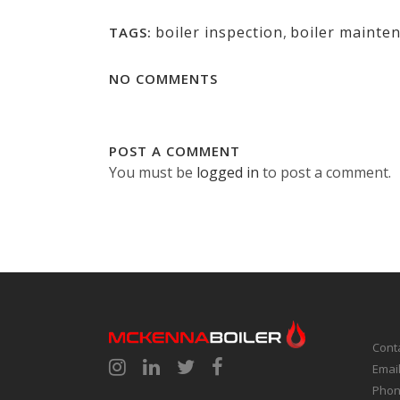
boiler inspection
,
boiler mainte
TAGS:
NO COMMENTS
POST A COMMENT
You must be
logged in
to post a comment.
Cont
Emai
Phon