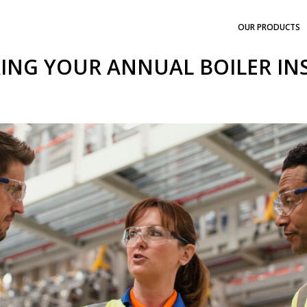
OUR PRODUCTS
ING YOUR ANNUAL BOILER IN