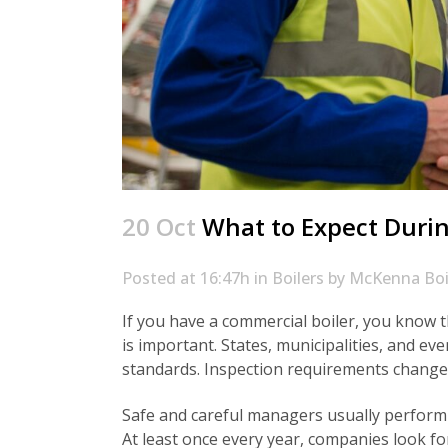
20 Oct
What to Expect Durin
Posted at 16:47h
in
Boilers
by
McKenna Boi
If you have a commercial boiler, you know th
is important. States, municipalities, and e
standards. Inspection requirements change 
Safe and careful managers usually perform
At least once every year, companies look f