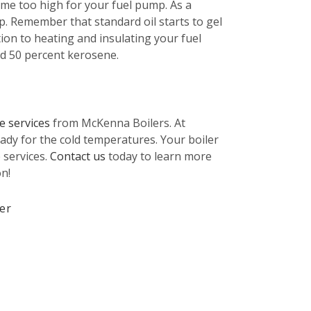
ecome too high for your fuel pump. As a
p. Remember that standard oil starts to gel
tion to heating and insulating your fuel
and 50 percent kerosene.
e services
from McKenna Boilers. At
ady for the cold temperatures. Your boiler
 services.
Contact us
today to learn more
n!
ler