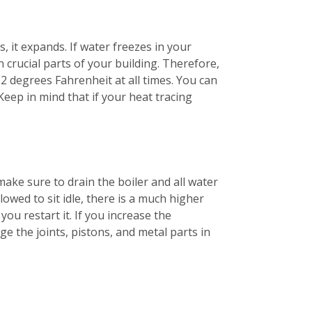
, it expands. If water freezes in your
 crucial parts of your building. Therefore,
2 degrees Fahrenheit at all times. You can
Keep in mind that if your heat tracing
make sure to drain the boiler and all water
lowed to sit idle, there is a much higher
ou restart it. If you increase the
e the joints, pistons, and metal parts in