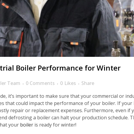
rial Boiler Performance for Winter
ler Team
0 Comments
0
Likes
Share
e, it’s important to make sure that your commercial or indust
s that could impact the performance of your boiler. If your 
in costly repair or replacement expenses. Furthermore, even if 
nd defrosting a boiler can halt your production schedule. Th
that your
boiler
is ready for winter!