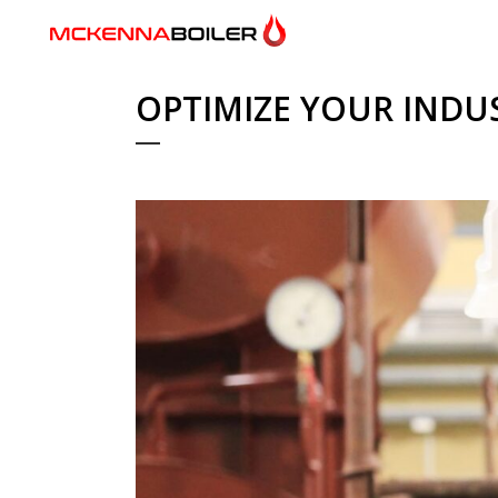
OPTIMIZE YOUR INDU