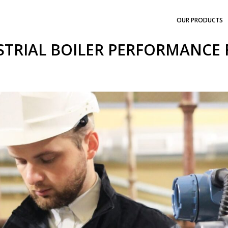
OUR PRODUCTS
STRIAL BOILER PERFORMANCE 