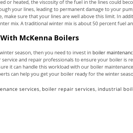
ated or heated, the viscosity of the fuel in the lines could b
through your lines, leading to permanent damage to your pum
make sure that your lines are well above this limit. In addi
winter mix. A traditional winter mix is about 50 percent fuel 
e With McKenna Boilers
 winter season, then you need to invest in
boiler maintenanc
service and repair professionals to ensure your boiler is re
sure it can handle this workload with our boiler maintenance
erts can help you get your boiler ready for the winter seaso
tenance services
,
boiler repair services
,
industrial boi