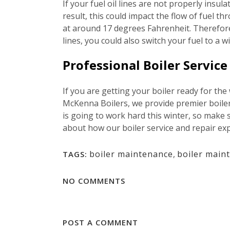
If your fuel oil lines are not properly insul
result, this could impact the flow of fuel 
at around 17 degrees Fahrenheit. Therefore, 
lines, you could also switch your fuel to a 
Professional Boiler Servic
If you are getting your boiler ready for the
McKenna Boilers, we provide premier boiler 
is going to work hard this winter, so make 
about how our boiler service and repair exp
boiler maintenance
,
boiler main
TAGS:
NO COMMENTS
POST A COMMENT