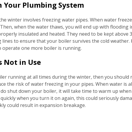
 in Your Plumbing System
the winter involves freezing water pipes. When water freezes
Then, when the water thaws, you will end up with flooding in
properly insulated and heated. They need to be kept above 3
 lines to ensure that your boiler survives the cold weather. 
to operate one more boiler is running.
s Not in Use
ler running at all times during the winter, then you should 
uce the risk of water freezing in your pipes. When water is al
 do shut down your boiler, it will take time to warm up when y
quickly when you turn it on again, this could seriously damag
ckly could result in expansion breakage.