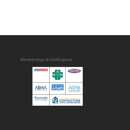
Memberships & Certifications