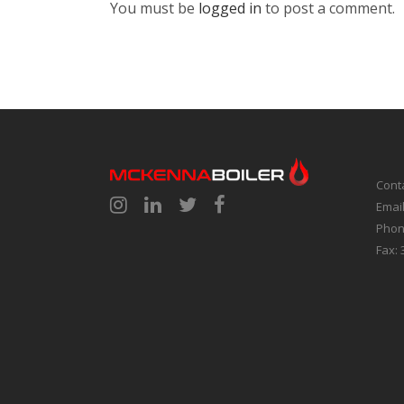
You must be
logged in
to post a comment.
Cont
Emai
Phon
Fax: