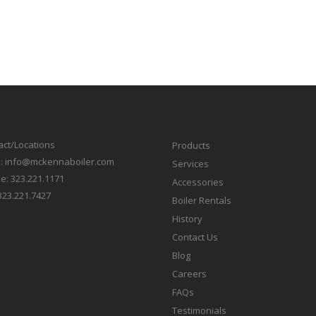
act/Locations
Products
l:
info@mckennaboiler.com
Services
e:
323.221.1171
Accessories
323.221.7427
Boiler Rentals
History
Contact Us
Blog
Careers
FAQs
Testimonials