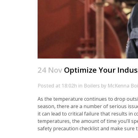
24 Nov
Optimize Your Indust
Posted at 18:02h
in
Boilers
by
McKenna Boi
As the temperature continues to drop outsid
season, there are a number of serious issue
it can lead to critical failure that results 
temperatures, the amount of time you’ll spe
safety precaution checklist and make sure 