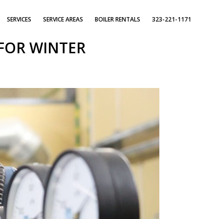
SERVICES
SERVICE AREAS
BOILER RENTALS
323-221-1171
FOR WINTER