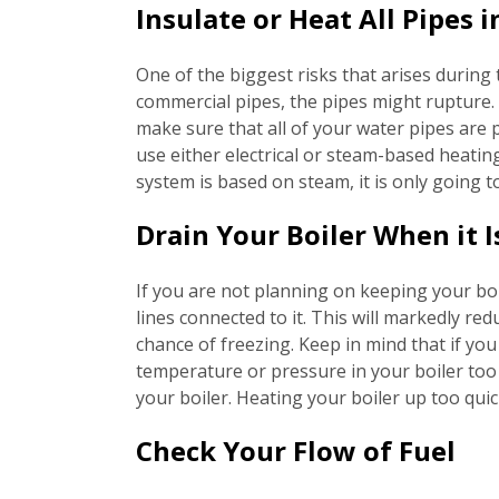
Insulate or Heat All Pipes
One of the biggest risks that arises during 
commercial pipes, the pipes might rupture. 
make sure that all of your water pipes are 
use either electrical or steam-based heating
system is based on steam, it is only going 
Drain Your Boiler When it I
If you are not planning on keeping your boi
lines connected to it. This will markedly red
chance of freezing. Keep in mind that if you
temperature or pressure in your boiler too 
your boiler. Heating your boiler up too qui
Check Your Flow of Fuel