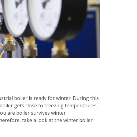
rial boiler is ready for winter. During this
boiler gets close to freezing temperatures,
you are boiler survives winter
erefore, take a look at the winter boiler