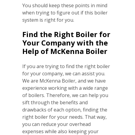
You should keep these points in mind
when trying to figure out if this boiler
system is right for you.
Find the Right Boiler for
Your Company with the
Help of McKenna Boiler
If you are trying to find the right boiler
for your company, we can assist you.
We are McKenna Boiler, and we have
experience working with a wide range
of boilers. Therefore, we can help you
sift through the benefits and
drawbacks of each option, finding the
right boiler for your needs. That way,
you can reduce your overhead
expenses while also keeping your