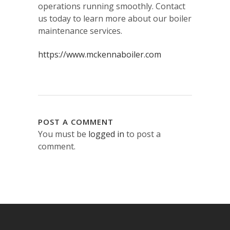
operations running smoothly. Contact
us today to learn more about our boiler
maintenance services.
https://www.mckennaboiler.com
POST A COMMENT
You must be
logged in
to post a
comment.