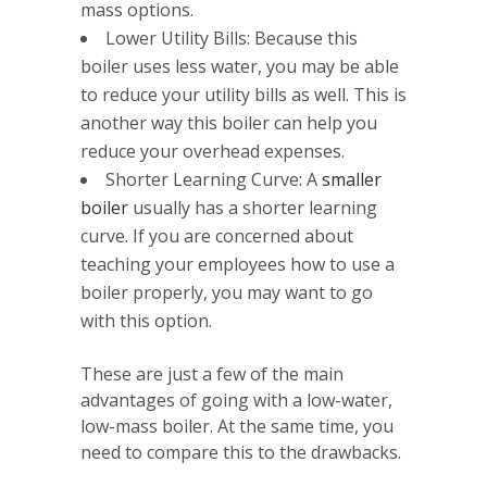
mass options.
Lower Utility Bills: Because this
boiler uses less water, you may be able
to reduce your utility bills as well. This is
another way this boiler can help you
reduce your overhead expenses.
Shorter Learning Curve: A
smaller
boiler
usually has a shorter learning
curve. If you are concerned about
teaching your employees how to use a
boiler properly, you may want to go
with this option.
These are just a few of the main
advantages of going with a low-water,
low-mass boiler. At the same time, you
need to compare this to the drawbacks.