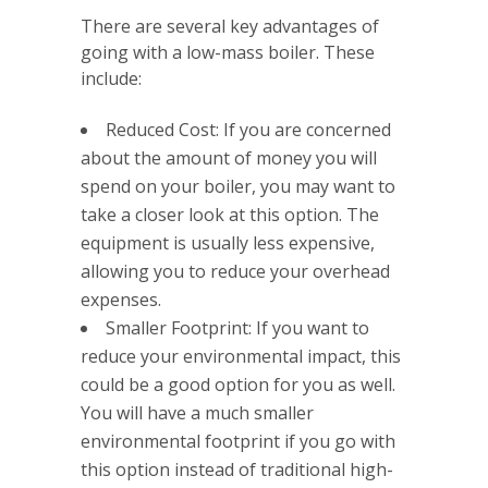
There are several key advantages of
going with a low-mass boiler. These
include:
Reduced Cost: If you are concerned
about the amount of money you will
spend on your boiler, you may want to
take a closer look at this option. The
equipment is usually less expensive,
allowing you to reduce your overhead
expenses.
Smaller Footprint: If you want to
reduce your environmental impact, this
could be a good option for you as well.
You will have a much smaller
environmental footprint if you go with
this option instead of traditional high-