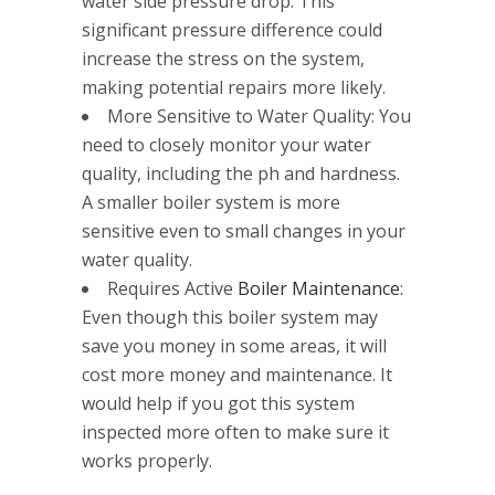
water side pressure drop. This
significant pressure difference could
increase the stress on the system,
making potential repairs more likely.
More Sensitive to Water Quality: You
need to closely monitor your water
quality, including the ph and hardness.
A smaller boiler system is more
sensitive even to small changes in your
water quality.
Requires Active
Boiler Maintenance
:
Even though this boiler system may
save you money in some areas, it will
cost more money and maintenance. It
would help if you got this system
inspected more often to make sure it
works properly.