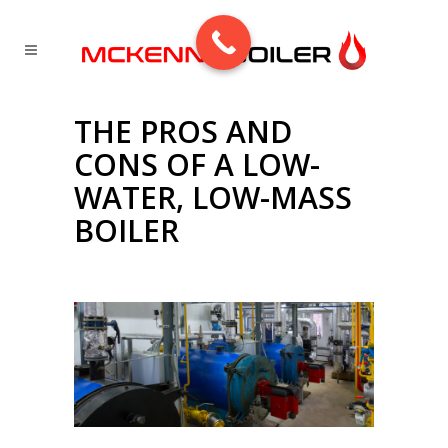
THE PROS AND
CONS OF A LOW-
WATER, LOW-MASS
BOILER