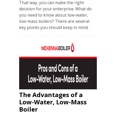
That way, you can make the right
decision for your enterprise. What do
you need to know about low-water,
low-mass boilers? There are several
key points you should keep in mind.
The Advantages of a
Low-Water, Low-Mass
Boiler