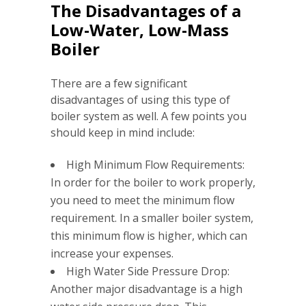
The Disadvantages of a
Low-Water, Low-Mass
Boiler
There are a few significant
disadvantages of using this type of
boiler system as well. A few points you
should keep in mind include:
High Minimum Flow Requirements:
In order for the boiler to work properly,
you need to meet the minimum flow
requirement. In a smaller boiler system,
this minimum flow is higher, which can
increase your expenses.
High Water Side Pressure Drop:
Another major disadvantage is a high