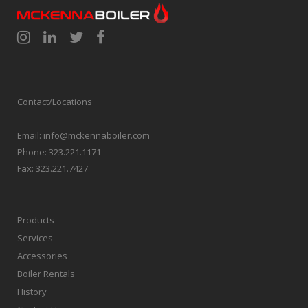
Contact/Locations
Email:
info@mckennaboiler.com
Phone:
323.221.1171
Fax:
323.221.7427
Products
Services
Accessories
Boiler Rentals
History