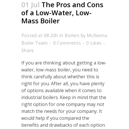
01 Jul
The Pros and Cons
of a Low-Water, Low-
Mass Boiler
Posted at 08:20h
in
Boilers
by
McKenna
Boiler Team
0 Comments
0
Likes
Share
If you are thinking about getting a low-
water, low-mass boiler, you need to
think carefully about whether this is
right for you. After all, you have plenty
of options available when it comes to
industrial boilers. Keep in mind that the
right option for one company may not
match the needs for your company. It
would help if you compared the
benefits and drawbacks of each option.