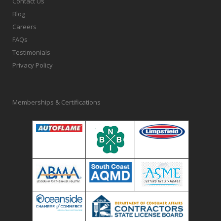
Contact Us
Blog
Careers
FAQs
Testimonials
Privacy Policy
Memberships & Certifications